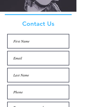
Contact Us