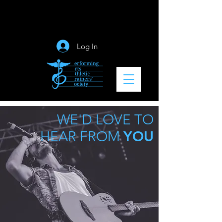
Log In
WE'D LOVE TO
YOU
HEAR FROM