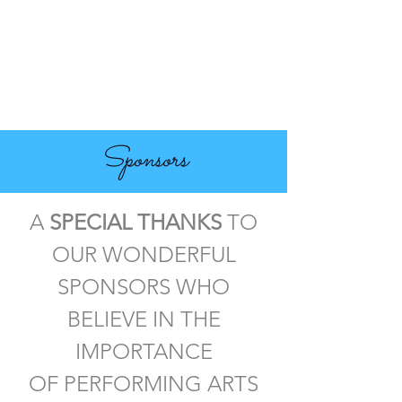
Sponsors
A
SPECIAL THANKS
TO
OUR WONDERFUL
SPONSORS WHO
BELIEVE IN THE
IMPORTANCE
OF PERFORMING ARTS