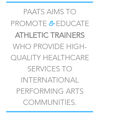
PAATS AIMS TO
&
PROMOTE
EDUCATE
ATHLETIC TRAINERS
WHO PROVIDE HIGH-
QUALITY HEALTHCARE
SERVICES TO
INTERNATIONAL
PERFORMING ARTS
COMMUNITIES.