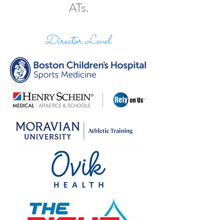
ATs.
Director Level