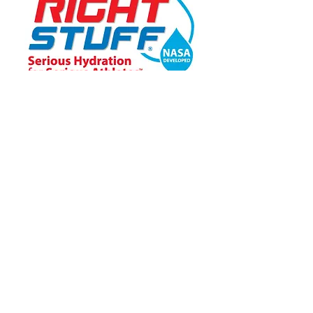
Ensemble Level
Learn More About Becoming a PAATS Sponsor