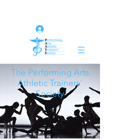
Log In
The Performing Arts
Athletic Trainers'
Society